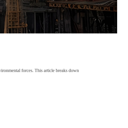
nvironmental forces. This article breaks down