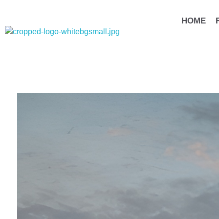
HOME
مهندس محمد يسري عبد الخالق