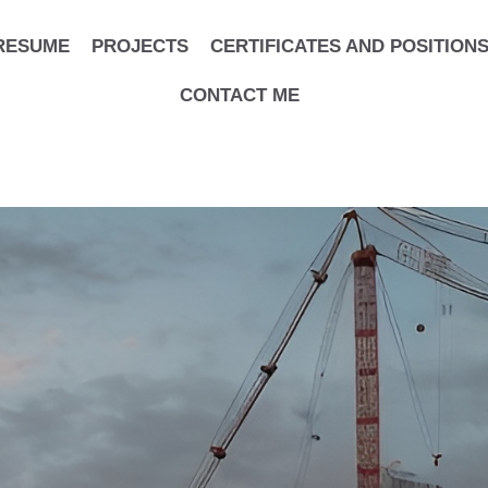
RESUME
PROJECTS
CERTIFICATES AND POSITION
CONTACT ME