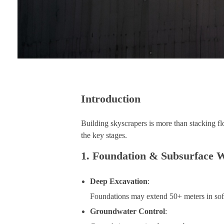
Introduction
Building skyscrapers is more than stacking fl
the key stages.
1. Foundation & Subsurface 
Deep Excavation
:
Foundations may extend 50+ meters in soft
Groundwater Control
: