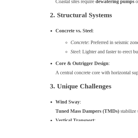
Coastal sites require
dewatering pumps
o
2. Structural Systems
Concrete vs. Steel
:
Concrete
: Preferred in seismic zone
Steel
: Lighter and faster to erect b
Core & Outrigger Design
:
A central concrete core with horizontal su
3. Unique Challenges
Wind Sway
:
Tuned Mass Dampers (TMDs)
stabilize 
Vertical Transport
:
Carbon-fiber elevator cables reduce energy