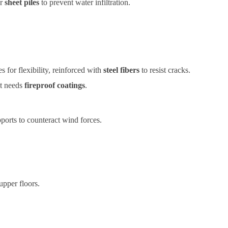
r
sheet piles
to prevent water infiltration.
s for flexibility, reinforced with
steel fibers
to resist cracks.
ut needs
fireproof coatings
.
pports to counteract wind forces.
upper floors.
 use.