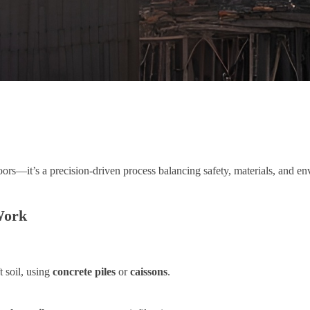
oors—it’s a precision-driven process balancing safety, materials, and e
Work
 soil, using
concrete piles
or
caissons
.