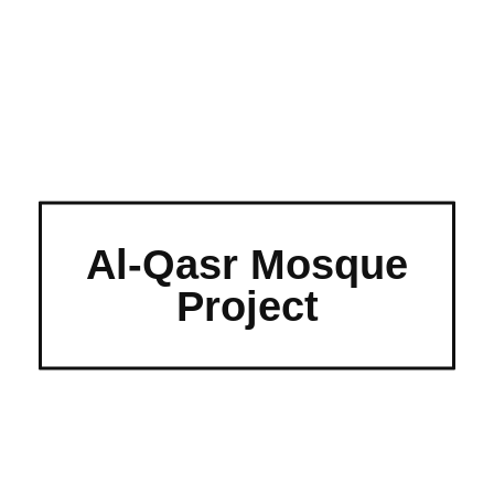
Al-Qasr Mosque
Project